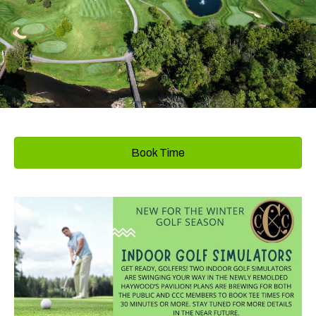
Book Time