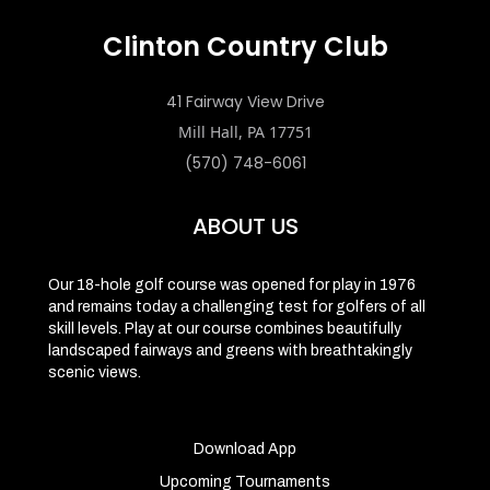
Clinton Country Club
41 Fairway View Drive
Mill Hall, PA 17751
(570) 748-6061
ABOUT US
Our 18-hole golf course was opened for play in 1976
and remains today a challenging test for golfers of all
skill levels. Play at our course combines beautifully
landscaped fairways and greens with breathtakingly
scenic views.
Download App
Upcoming Tournaments