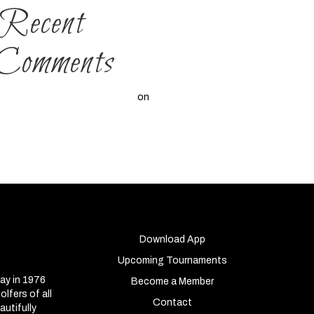
Recent
Comments
A WordPress Commenter
on
Hello
world!
Download App
Upcoming Tournaments
ay in 1976
Become a Member
lfers of all
Contact
autifully