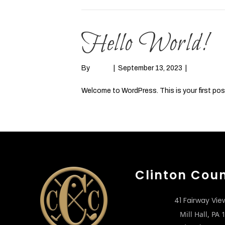
Hello World!
By
admin
|
September 13, 2023
|
1
Welcome to WordPress. This is your first post. 
Read More
Clinton Cou
41 Fairway Vie
Mill Hall, PA