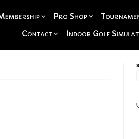
Membership
Pro Shop
Tournamen
Contact
Indoor Golf Simula
S
S
H