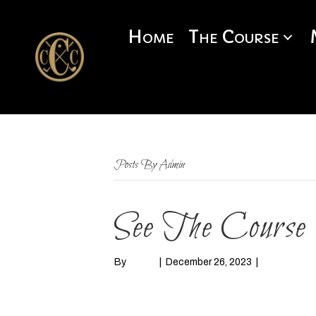
Home
The Course
Posts By Admin
See The Course
By
admin
|
December 26, 2023
|
0
Read More