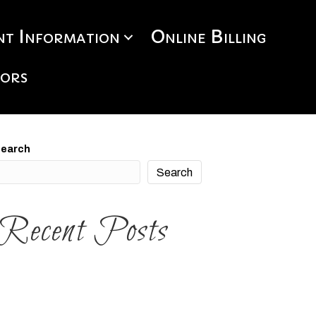
t Information
Online Billing
tors
earch
Search
Recent Posts
ee The Course
ello world!