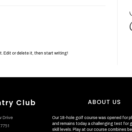
Edit or delete it, then start writing!
ntry Club
ABOUT US
w Drive
Our 18-hole golf course was opened for pl
and remains today a challenging test for go
 17751
skill levels. Play at our course combines be