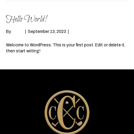
Hello World!
By
admin
|
September 13, 2023
|
1
Welcome to WordPress. This is your first post. Edit or delete it,
then start writing!
Read More