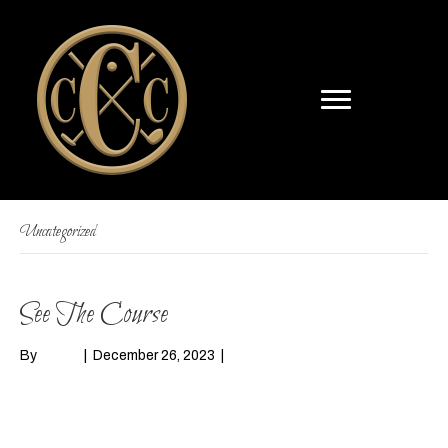
Uncategorized
See The Course
By
admin
|
December 26, 2023
|
0
Read More