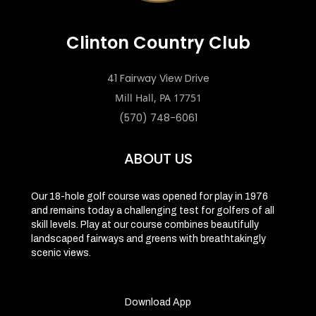
Clinton Country Club
41 Fairway View Drive
Mill Hall, PA 17751
(570) 748-6061
ABOUT US
Our 18-hole golf course was opened for play in 1976
and remains today a challenging test for golfers of all
skill levels. Play at our course combines beautifully
landscaped fairways and greens with breathtakingly
scenic views.
Download App