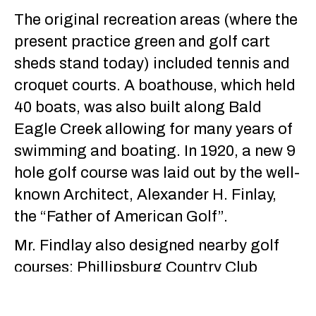
The original recreation areas (where the
present practice green and golf cart
sheds stand today) included tennis and
croquet courts. A boathouse, which held
40 boats, was also built along Bald
Eagle Creek allowing for many years of
swimming and boating. In 1920, a new 9
hole golf course was laid out by the well-
known Architect, Alexander H. Finlay,
the “Father of American Golf”.
Mr. Findlay also designed nearby golf
courses; Phillipsburg Country Club
(presently known as Philipsburg Elks
Lodge and Country Club) and Centre