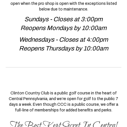
open when the pro shop is open with the exceptions listed
below due to maintenance.
Sundays - Closes at 3:00pm
Reopens Mondays by 10:00am
Wednesdays - Closes at 4:00pm
Reopens Thursdays by 10:00am
Clinton Country Club is a public golf course in the heart of
Central Pennsylvania, and we’re open for golf to the public 7
days a week. Even though CCC is a public course, we offer a
full-line of memberships for added benefits and perks.
The Best Kept Secret In Central