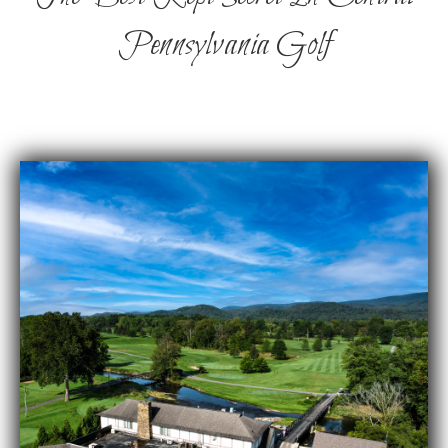
Pennsylvania Golf