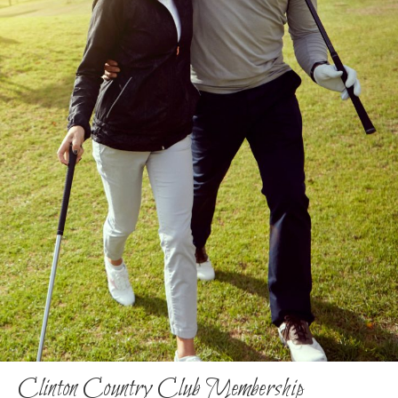
Clinton Country Club Membership