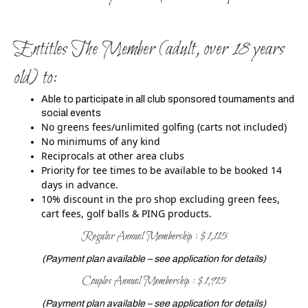
Entitles The Member (adult, over 18 years
old) to:
Able to participate in all club sponsored tournaments and
social events
No greens fees/unlimited golfing (carts not included)
No minimums of any kind
Reciprocals at other area clubs
Priority for tee times to be available to be booked 14
days in advance.
10% discount in the pro shop excluding green fees,
cart fees, golf balls & PING products.
Regular Annual Membership : $1,115
(Payment plan available – see application for details)
Couples Annual Membership : $1,915
(Payment plan available – see application for details)