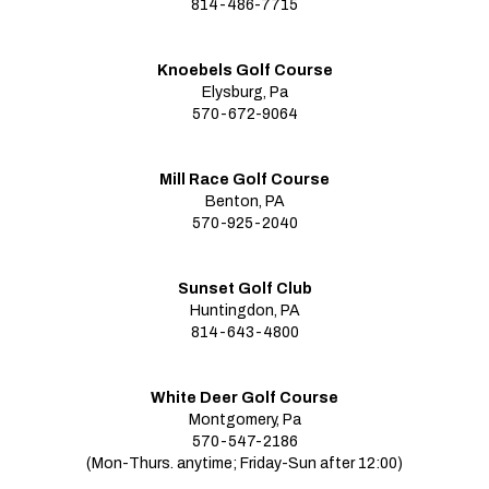
814-486-7715
Knoebels Golf Course
Elysburg, Pa
570-672-9064
Mill Race Golf Course
Benton, PA
570-925-2040
Sunset Golf Club
Huntingdon, PA
814-643-4800
White Deer Golf Course
Montgomery, Pa
570-547-2186
(Mon-Thurs. anytime; Friday-Sun after 12:00)