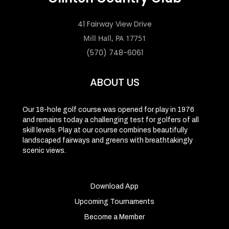
41 Fairway View Drive
Mill Hall, PA 17751
(570) 748-6061
ABOUT US
Our 18-hole golf course was opened for play in 1976
and remains today a challenging test for golfers of all
skill levels. Play at our course combines beautifully
landscaped fairways and greens with breathtakingly
scenic views.
Download App
Upcoming Tournaments
Become a Member