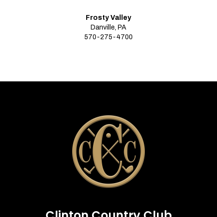
Frosty Valley
Danville, PA
570-275-4700
Clinton Country Club