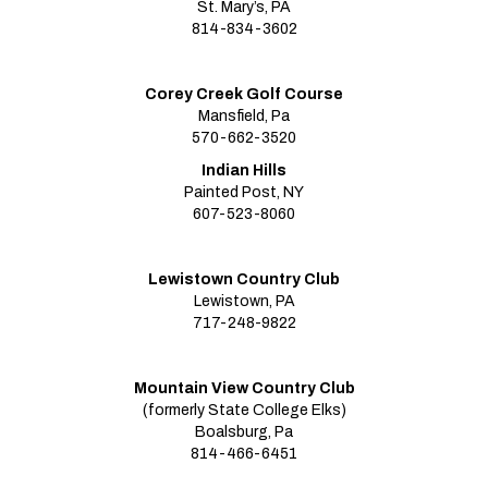
St. Mary’s, PA
814-834-3602
Corey Creek Golf Course
Mansfield, Pa
570-662-3520
Indian Hills
Painted Post, NY
607-523-8060
Lewistown Country Club
Lewistown, PA
717-248-9822
Mountain View Country Club
(formerly State College Elks)
Boalsburg, Pa
814-466-6451