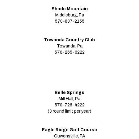
Shade Mountain
Middleburg, Pa
570-837-2155
Towanda Country Club
Towanda, Pa
570-265-6222
Belle Springs
Mill Hall, Pa
570-726-4222
(3 round limit per year)
Eagle Ridge Golf Course
Cuwensville, PA