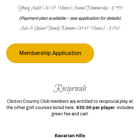
Young Adult (30 & Under) Annual Membership : $795
(Payment plan available – see application for details)
Add A Student Family Member (18 & Under) : $150
Membership Application
Reciprocals
Clinton Country Club members are entitled to reciprocal play at
the other golf courses listed here.
$30.00 per player
includes
green fee and cart.
Bavarian Hills