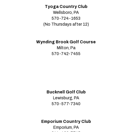
Tyoga Country Club
Wellsboro, PA
570-724-1653
(No Thursdays after 12)
Wynding Brook Golf Course
Milton, Pa
570-742-7455
Bucknell Golf Club
Lewisburg, PA
570-577-7340
Emporium Country Club
Emporium, PA