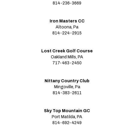
814-236-3669
Iron Masters CC
Altoona, Pa
814-224-2915
Lost Creek Golf Course
Oakland Mills, PA
717-463-2450
Nittany Country Club
Mingoville, Pa
814-383-2611
Sky Top Mountain GC
Port Matilda, PA
814-692-4249