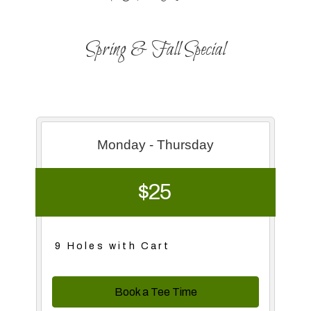
Spring & Fall Special
Monday - Thursday
$25
9 Holes with Cart
Book a Tee Time