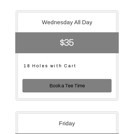
Wednesday All Day
$35
18 Holes with Cart
Book a Tee Time
Friday