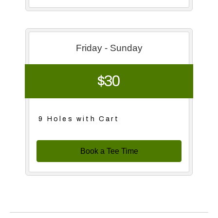
Friday - Sunday
$30
9 Holes with Cart
Book a Tee Time