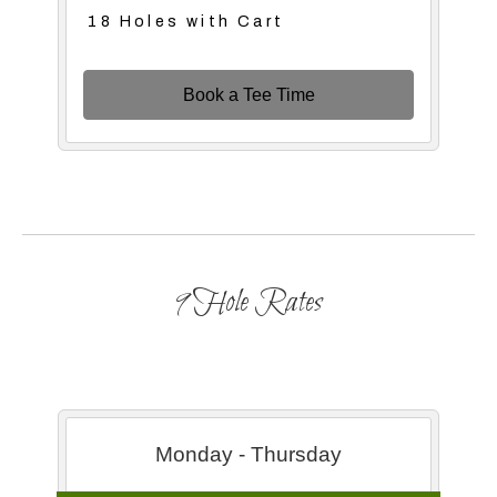
18 Holes with Cart
Book a Tee Time
9 Hole Rates
Monday - Thursday