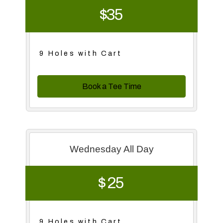
$35
9 Holes with Cart
Book a Tee Time
Wednesday All Day
$ 25
9 Holes with Cart