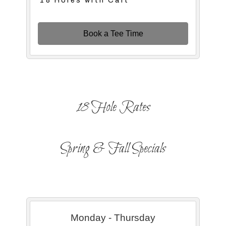
18 Holes with Cart
Book a Tee Time
18 Hole Rates
Spring & Fall Specials
Monday - Thursday