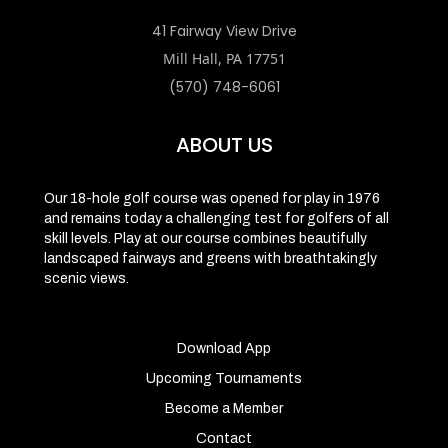
41 Fairway View Drive
Mill Hall, PA 17751
(570) 748-6061
ABOUT US
Our 18-hole golf course was opened for play in 1976
and remains today a challenging test for golfers of all
skill levels. Play at our course combines beautifully
landscaped fairways and greens with breathtakingly
scenic views.
Download App
Upcoming Tournaments
Become a Member
Contact