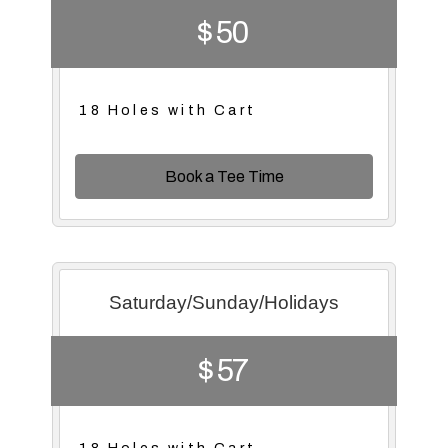
$ 50
18 Holes with Cart
Book a Tee Time
Saturday/Sunday/Holidays
$ 57