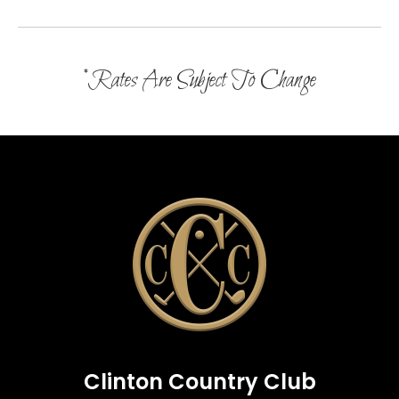
*Rates Are Subject To Change
Clinton Country Club