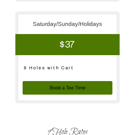
Saturday/Sunday/Holidays
$ 37
9 Holes with Cart
Book a Tee Time
9 Hole Rates