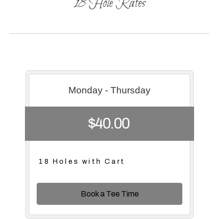
18 Hole Rates
Monday - Thursday
$40.00
18 Holes with Cart
Book a Tee Time