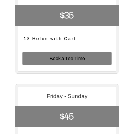
$35
18 Holes with Cart
Book a Tee Time
Friday - Sunday
$45