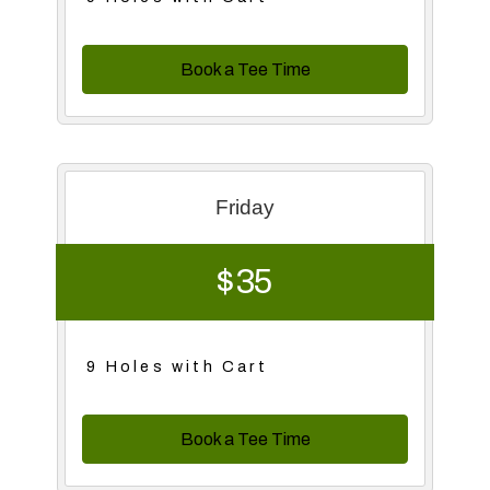
Book a Tee Time
Friday
$ 35
9 Holes with Cart
Book a Tee Time