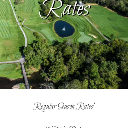
Rates
Regular Season Rates*