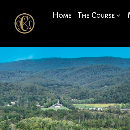
Home
The Course