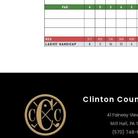
Clinton Cou
41 Fairway Vie
Mill Hall, PA
(570) 748-