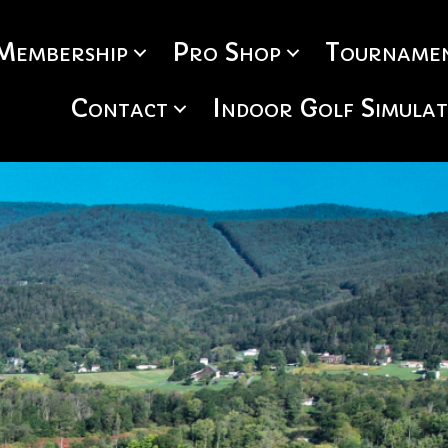
Membership
Pro Shop
Tournamen
Contact
Indoor Golf Simula