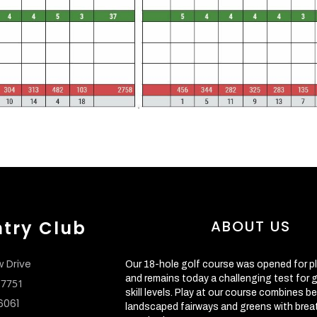
ntry Club
ABOUT US
w Drive
Our 18-hole golf course was opened for pl
and remains today a challenging test for go
 17751
skill levels. Play at our course combines be
6061
landscaped fairways and greens with brea