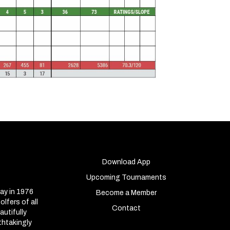
Download App
Upcoming Tournaments
ay in 1976
Become a Member
lfers of all
Contact
autifully
thtakingly