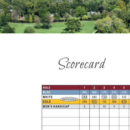
Scorecard