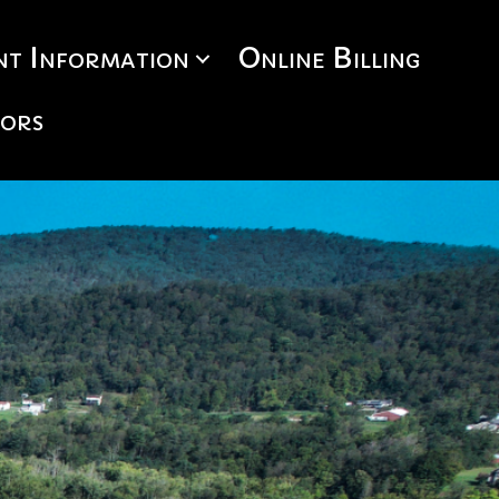
t Information
Online Billing
tors